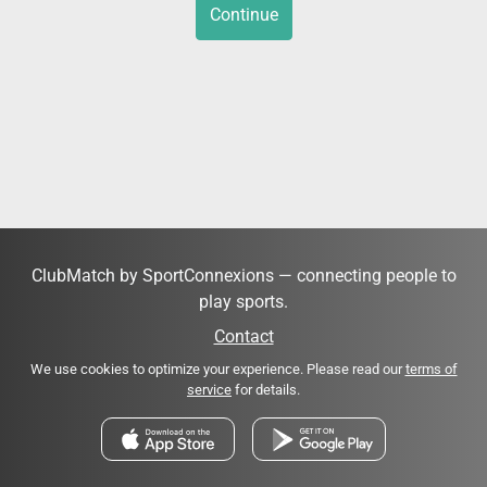
Continue
ClubMatch by SportConnexions — connecting people to
play sports.
Contact
We use cookies to optimize your experience. Please read our
terms of
service
for details.