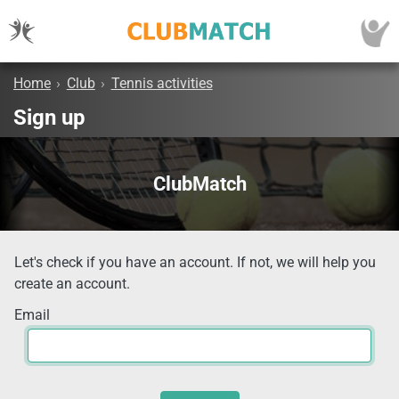
Home
›
Club
›
Tennis activities
Sign up
ClubMatch
Let's check if you have an account. If not, we will help you
create an account.
Email