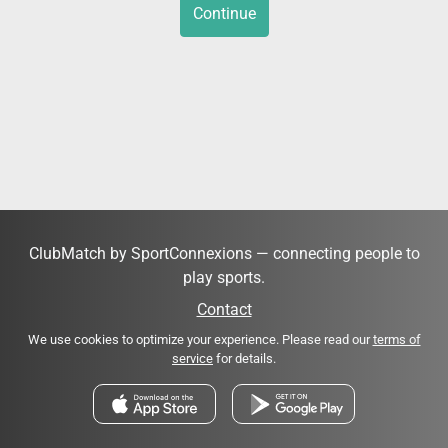
Continue
ClubMatch by SportConnexions — connecting people to
play sports.
Contact
We use cookies to optimize your experience. Please read our
terms of
service
for details.