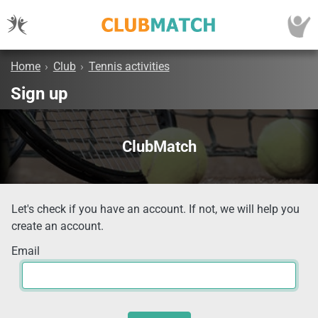
Home
›
Club
›
Tennis activities
Sign up
ClubMatch
Let's check if you have an account. If not, we will help you
create an account.
Email