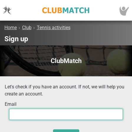
Home
›
Club
›
Tennis activities
Sign up
ClubMatch
Let's check if you have an account. If not, we will help you
create an account.
Email