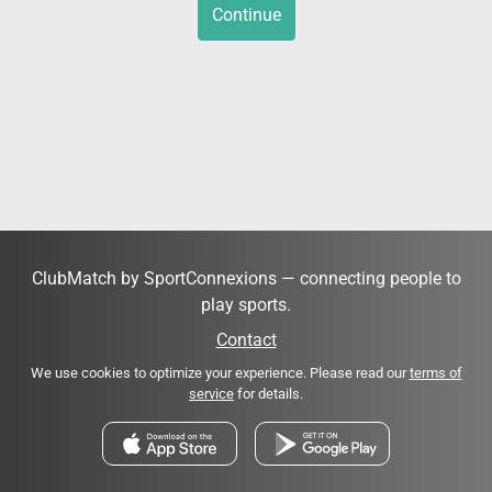
Continue
ClubMatch by SportConnexions — connecting people to
play sports.
Contact
We use cookies to optimize your experience. Please read our
terms of
service
for details.