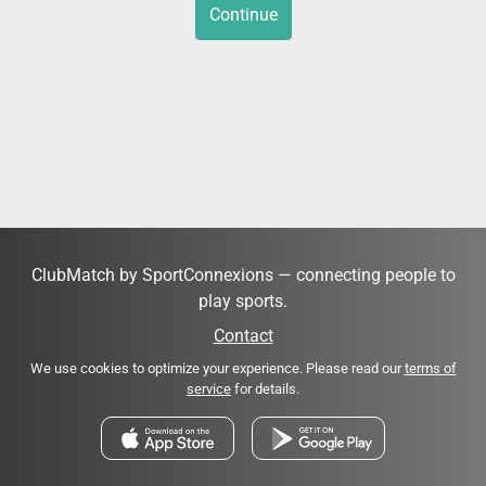
Continue
ClubMatch by SportConnexions — connecting people to
play sports.
Contact
We use cookies to optimize your experience. Please read our
terms of
service
for details.