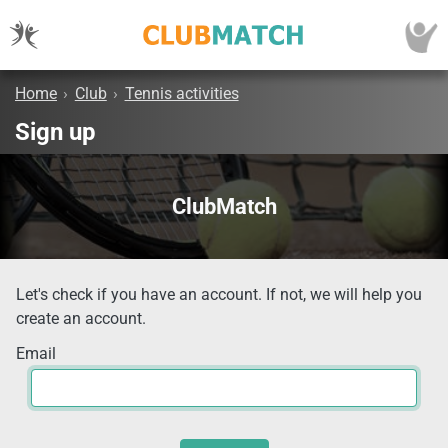
Home
›
Club
›
Tennis activities
Sign up
ClubMatch
Let's check if you have an account. If not, we will help you
create an account.
Email