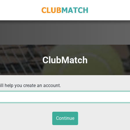
ClubMatch
ill help you create an account.
Continue