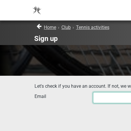
Home
›
Club
›
Tennis activities
Sign up
Let's check if you have an account. If not, we w
Email