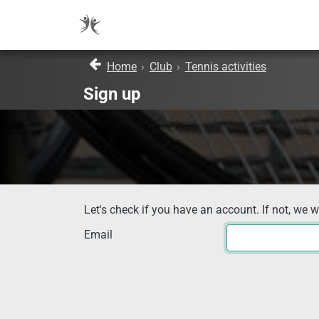
Home
›
Club
›
Tennis activities
Sign up
Let's check if you have an account. If not, we w
Email