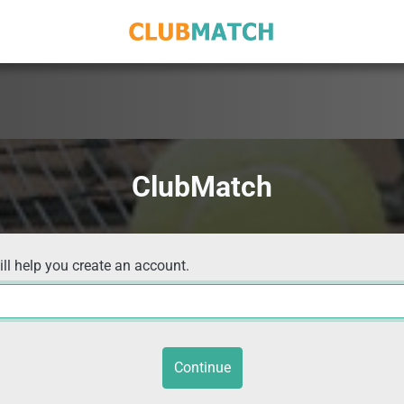
ClubMatch
ill help you create an account.
Continue