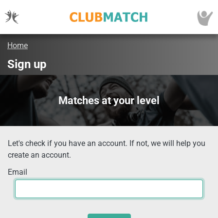
Home
Sign up
Matches at your level
Let's check if you have an account. If not, we will help you
create an account.
Email