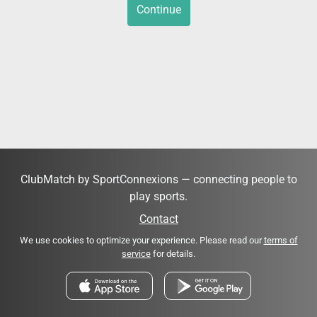
Continue
ClubMatch by SportConnexions — connecting people to
play sports.
Contact
We use cookies to optimize your experience. Please read our
terms of
service
for details.