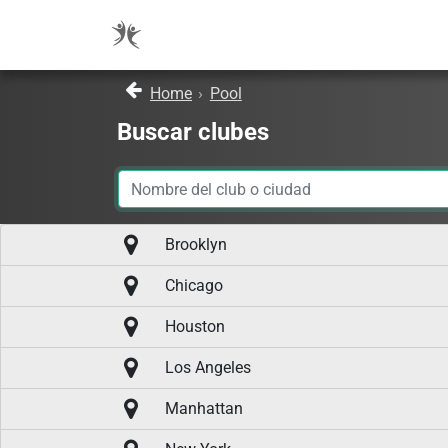
Home
›
Pool
Buscar clubes
Brooklyn
Chicago
Houston
Los Angeles
Manhattan