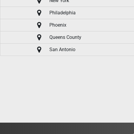
New York
Philadelphia
Phoenix
Queens County
San Antonio