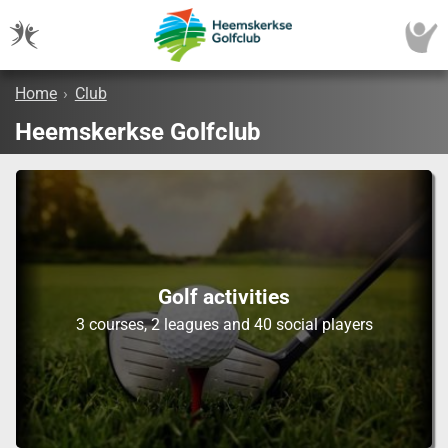
Home
›
Club
Heemskerkse Golfclub
Golf activities
3 courses, 2 leagues and 40 social players