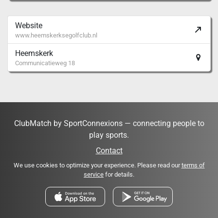
Website
www.heemskerksegolfclub.nl
Heemskerk
Communicatieweg 18
ClubMatch by SportConnexions — connecting people to
play sports.
Contact
We use cookies to optimize your experience. Please read our
terms of
service
for details.