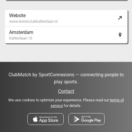
Website
www.tennisclubkattenlaan.nl
Amsterdam
Kattenlaan 13
ClubMatch by SportConnexions — connecting people to
play sports.
Contact
We use cookies to optimize your experience. Please read our
terms of
service
for details.