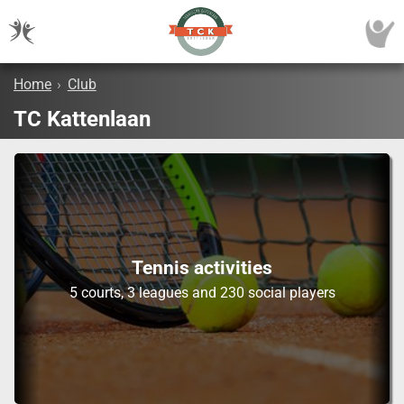
Home
›
Club
TC Kattenlaan
Tennis activities
5 courts, 3 leagues and 230 social players