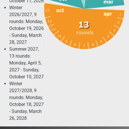
October 11, 2026
Winter
2026/2027, 9
rounds: Monday,
October 19, 2026
- Sunday, March
28, 2027
Summer 2027,
13 rounds:
Monday, April 5,
2027 - Sunday,
October 10, 2027
Winter
2027/2028, 9
rounds: Monday,
October 18, 2027
- Sunday, March
26, 2028