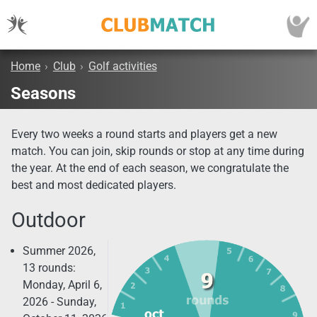
Home
›
Club
›
Golf activities
Seasons
Every two weeks a round starts and players get a new
match. You can join, skip rounds or stop at any time during
the year. At the end of each season, we congratulate the
best and most dedicated players.
Outdoor
Summer 2026,
13 rounds:
Monday, April 6,
2026 - Sunday,