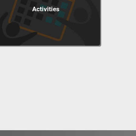
Activities