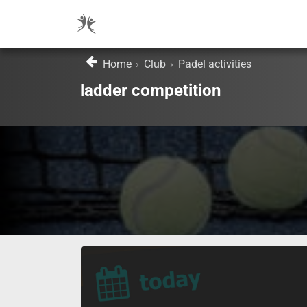
Home
›
Club
›
Padel activities
ladder competition