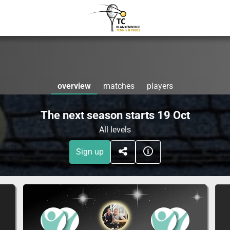
overview
matches
players
The next season starts 19 Oct
All levels
Sign up