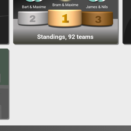
Bram & Maxime
Bart & Maxime
James & Nils
Standings, 92 teams