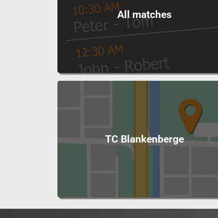
All matches
TC Blankenberge