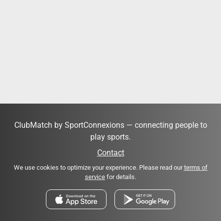
ClubMatch by SportConnexions — connecting people to
play sports.
Contact
We use cookies to optimize your experience. Please read our
terms of
service
for details.