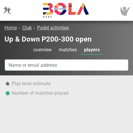
Home
›
Club
›
Padel activities
Up & Down P200-300 open
overview
matches
players
Play level estimate
Number of matches played