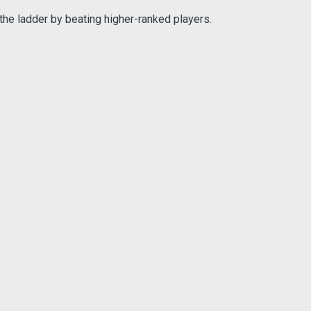
the ladder by beating higher-ranked players.