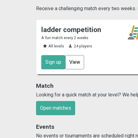
Receive a challenging match every two weeks. Pl
ladder competition
A fun match every 2 weeks
All levels
24 players
Sign up
View
Match
Looking for a quick match at your level? We hel
Open matches
Events
No events or tournaments are scheduled right n