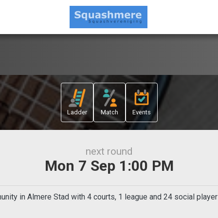
Ladder
Match
Events
next round
Mon 7 Sep 1:00 PM
ty in Almere Stad with 4 courts, 1 league and 24 social player