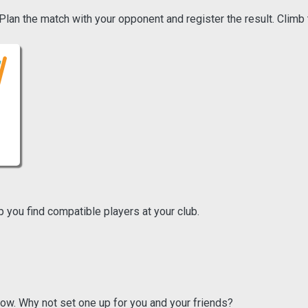
an the match with your opponent and register the result. Climb 
p you find compatible players at your club.
ow. Why not set one up for you and your friends?