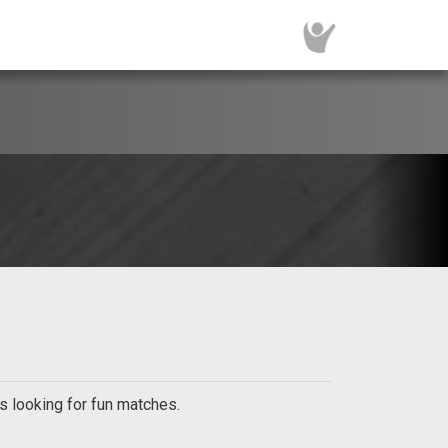
s looking for fun matches.