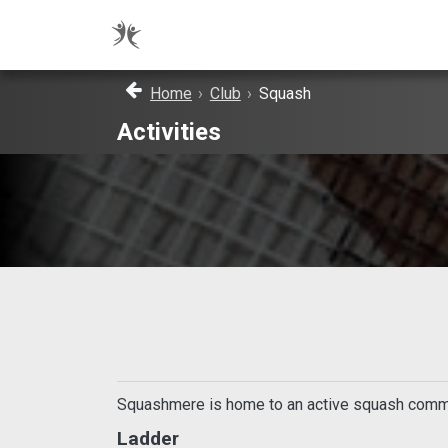
Home
›
Club
›
Squash
Activities
Squashmere is home to an active squash communi
Ladder