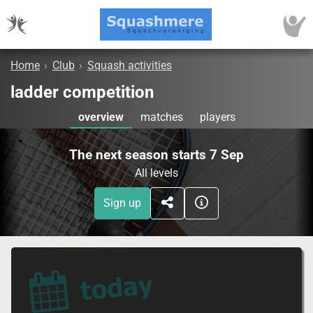
Home
›
Club
›
Squash activities
ladder competition
overview
matches
players
The next season starts 7 Sep
All levels
Sign up