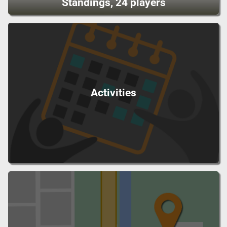
Standings, 24 players
Activities