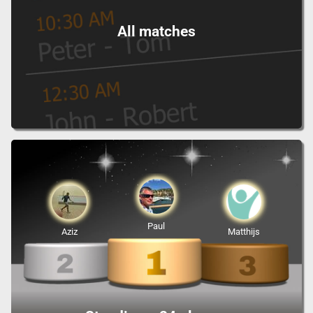
All matches
Paul
Aziz
Matthijs