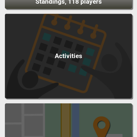
Standings, 118 players
Activities