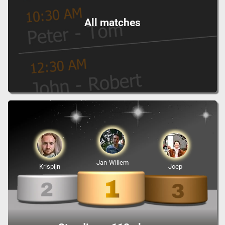
All matches
Jan-Willem
Krispijn
Joep