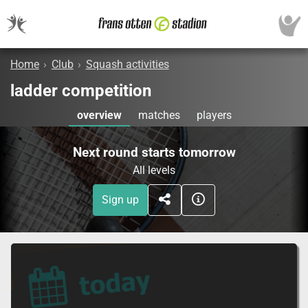
Home
›
Club
›
Squash activities
ladder competition
overview
matches
players
Next round starts tomorrow
All levels
Sign up