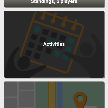
Standings, 6 players
Activities