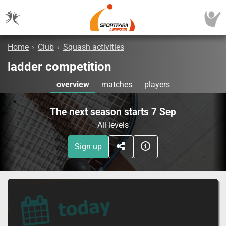
Home
›
Club
›
Squash activities
ladder competition
overview
matches
players
The next season starts 7 Sep
All levels
Sign up