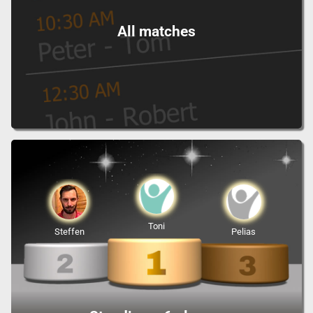
All matches
Toni
Steffen
Pelias