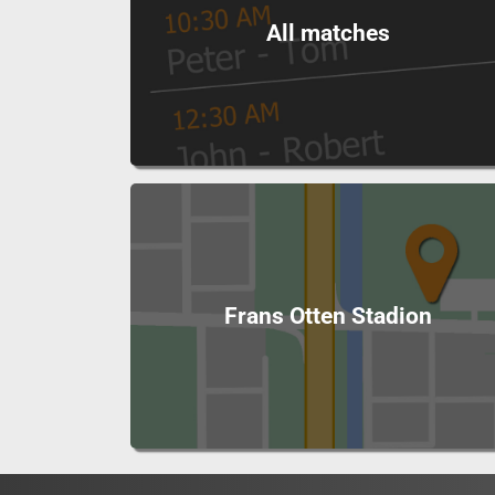
All matches
Frans Otten Stadion