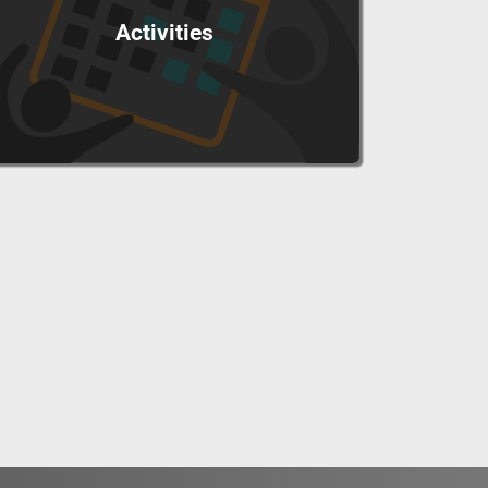
Activities