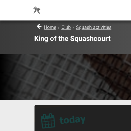
Home
›
Club
›
Squash activities
King of the Squashcourt