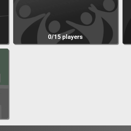
0/15 players