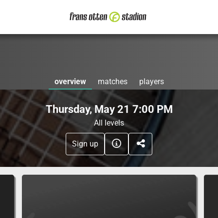
overview
matches
players
Thursday, May 21 7:00 PM
All levels
Sign up