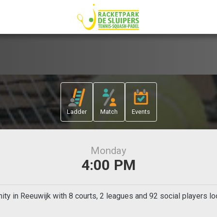
Ladder
Match
Events
Monday
4:00 PM
ty in Reeuwijk with 8 courts, 2 leagues and 92 social players lo