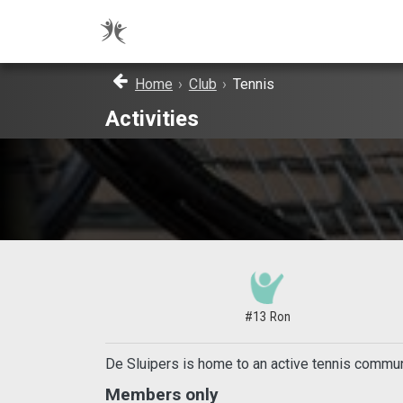
Home
›
Club
›
Tennis
Activities
#13 Ron
De Sluipers is home to an active tennis communi
Members only