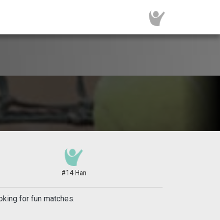
#14 Han
oking for fun matches.