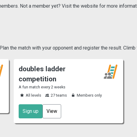
r members. Not a member yet? Visit the website for more informat
an the match with your opponent and register the result. Climb 
doubles ladder
competition
A fun match every 2 weeks
All levels
27 teams
Members only
Sign up
View