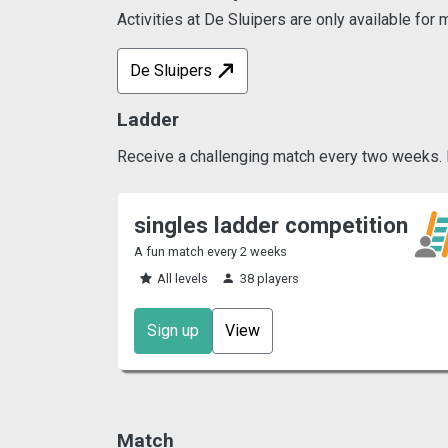
Activities at De Sluipers are only available fo
De Sluipers
Ladder
Receive a challenging match every two weeks. Pl
singles ladder competition
A fun match every 2 weeks
All levels
38 players
Sign up
View
Match