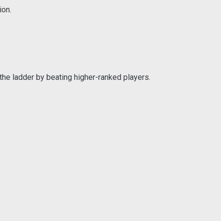
ion.
the ladder by beating higher-ranked players.