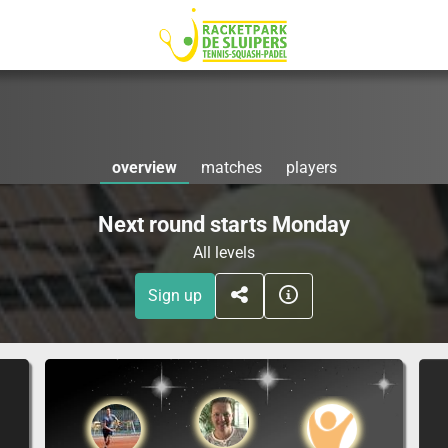
overview
matches
players
Next round starts Monday
All levels
Sign up