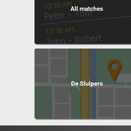
All matches
De Sluipers