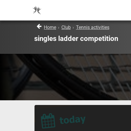
Home
›
Club
›
Tennis activities
singles ladder competition