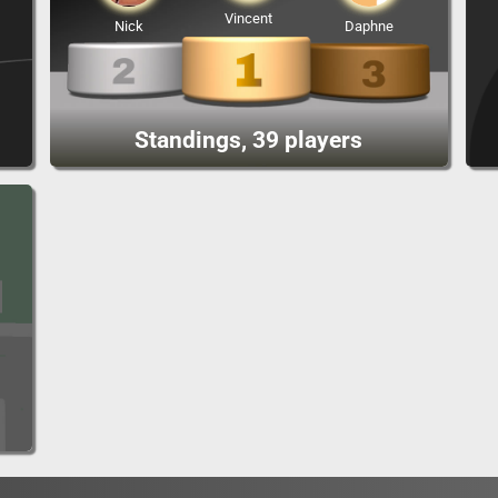
Vincent
Nick
Daphne
Standings, 39 players