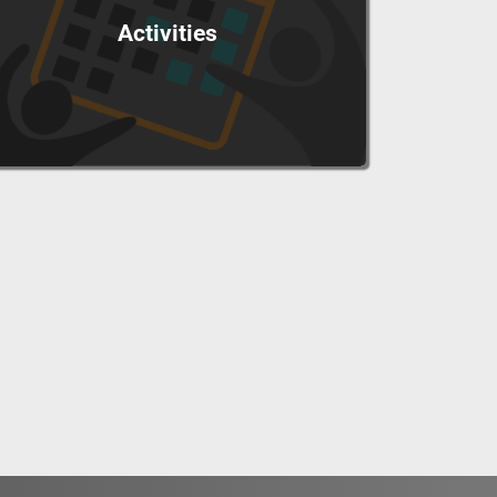
Activities