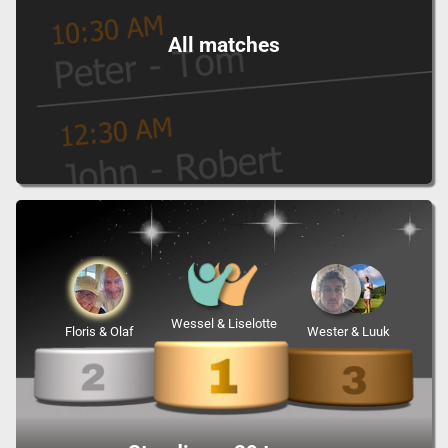
All matches
Wessel & Liselotte
Floris & Olaf
Wester & Luuk