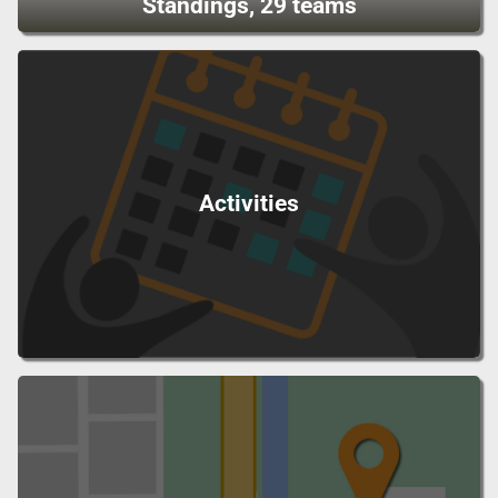
Standings, 29 teams
Activities