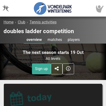
Home
›
Club
›
Tennis activities
doubles ladder competition
overview
matches
players
The next season starts 19 Oct
All levels
Sign up