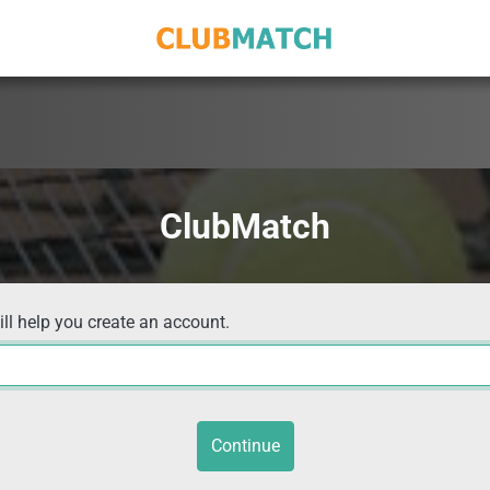
ClubMatch
ill help you create an account.
Continue