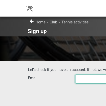
Home
›
Club
›
Tennis activities
Sign up
Let's check if you have an account. If not, we w
Email