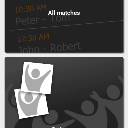
All matches