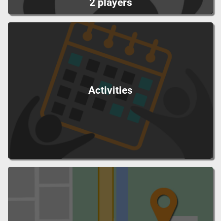
2 players
Activities