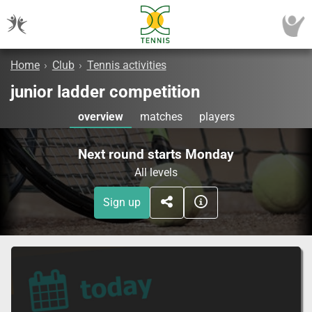
Home
›
Club
›
Tennis activities
junior ladder competition
overview
matches
players
Next round starts Monday
All levels
Sign up