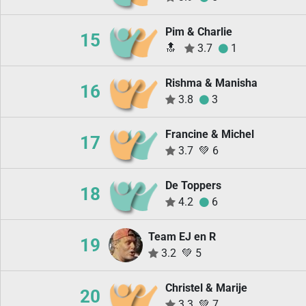
Pim & Charlie
15
🔝
3.7
1
Rishma & Manisha
16
3.8
3
Francine & Michel
17
3.7
💚
6
De Toppers
18
4.2
6
Team EJ en R
19
3.2
💚
5
Christel & Marije
20
3.3
💚
7