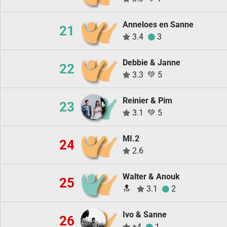
Anneloes en Sanne
21
3.4
3
Debbie & Janne
22
3.3
💚
5
Reinier & Pim
23
3.1
💚
5
MI.2
24
2.6
Walter & Anouk
25
🔝
3.1
2
Ivo & Sanne
26
±4
1