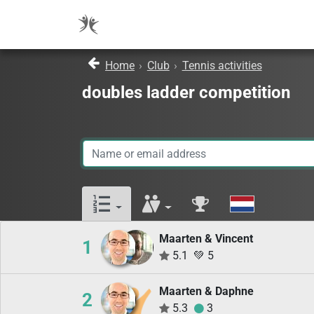
Home
›
Club
›
Tennis activities
doubles ladder competition
Maarten & Vincent
1
5.1
💚
5
Maarten & Daphne
2
5.3
3