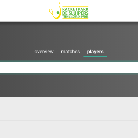
overview
matches
players