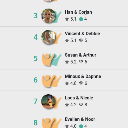
Han & Corjan
3
5.1
4
Vincent & Debbie
4
5.1
💚
5
Susan & Arthur
5
5.2
💚
6
Minoux & Daphne
6
4.8
💚
6
Loes & Nicole
7
4.2
💚
8
Evelien & Noor
8
4.0
4