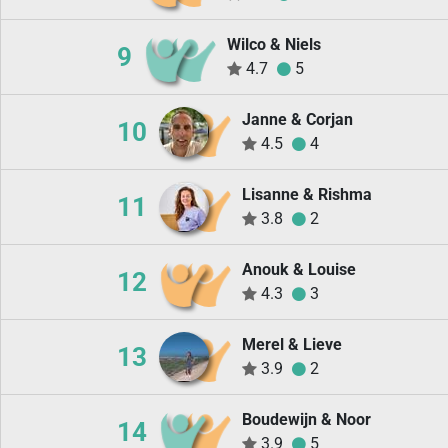
Wilco & Niels
9
4.7
5
Janne & Corjan
10
4.5
4
Lisanne & Rishma
11
3.8
2
Anouk & Louise
12
4.3
3
Merel & Lieve
13
3.9
2
Boudewijn & Noor
14
3.9
5