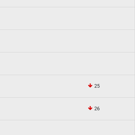
25
26