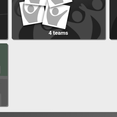
4 teams