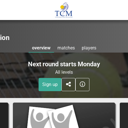
ion
overview
matches
players
Next round starts Monday
All levels
Sign up