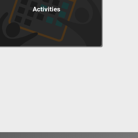
Activities