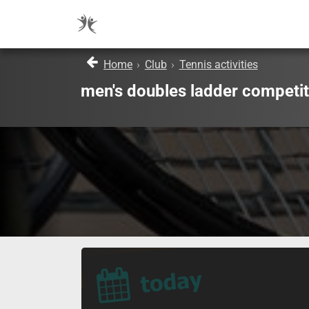
Home
›
Club
›
Tennis activities
men's doubles ladder competit