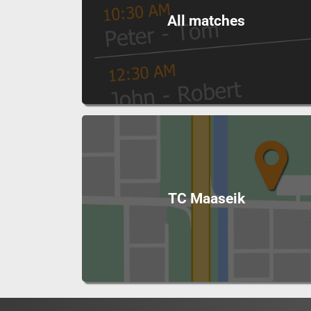
All matches
TC Maaseik