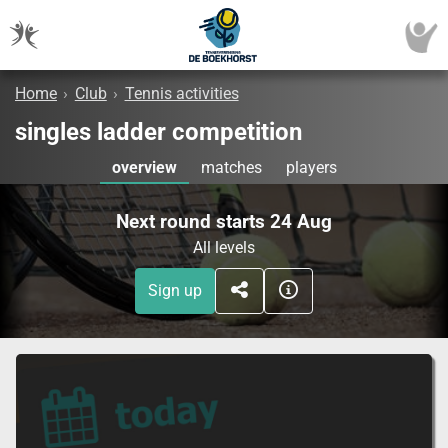
Home
›
Club
›
Tennis activities
singles ladder competition
overview
matches
players
Next round starts 24 Aug
All levels
Sign up