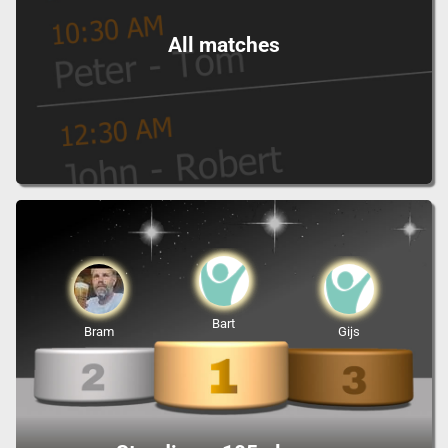
All matches
Bart
Bram
Gijs