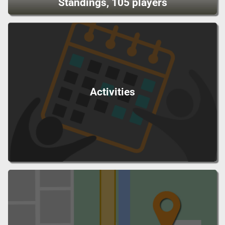
Standings, 105 players
Activities